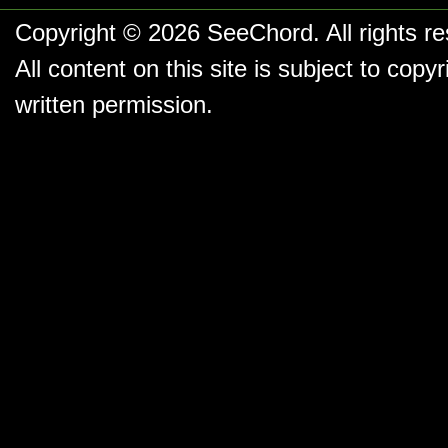
Copyright © 2026
SeeChord
. All rights r
All content on this site is subject to co
written permission.