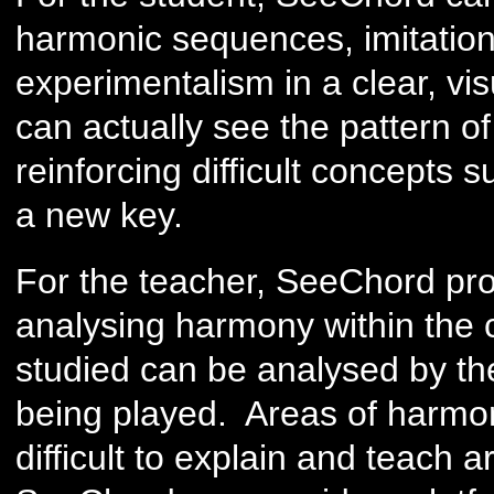
harmonic sequences, imitation
experimentalism in a clear, vi
can actually see the pattern of 
reinforcing difficult concepts
a new key.
For the teacher, SeeChord prov
analysing harmony within the 
studied can be analysed by the
being played. Areas of harmon
difficult to explain and teach