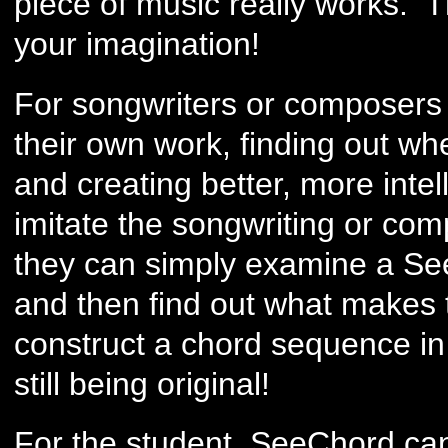
piece of music really works. T
your imagination!
For songwriters or composers it
their own work, finding out wh
and creating better, more intel
imitate the songwriting or comp
they can simply examine a See
and then find out what makes
construct a chord sequence in 
still being original!
For the student, SeeChord ca