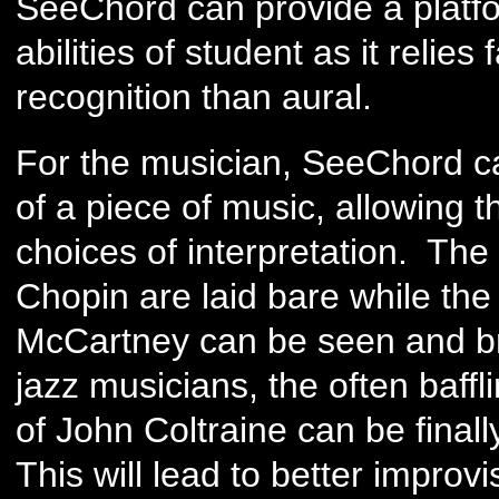
SeeChord can provide a platfor
abilities of student as it relies
recognition than aural.
For the musician, SeeChord ca
of a piece of music, allowing
choices of interpretation. Th
Chopin are laid bare while th
McCartney can be seen and br
jazz musicians, the often baff
of John Coltraine can be fina
This will lead to better improvi