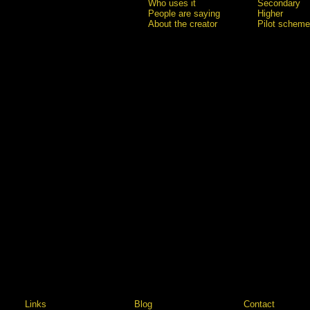
Who uses it
Secondary
People are saying
Higher
About the creator
Pilot scheme
Links
Blog
Contact