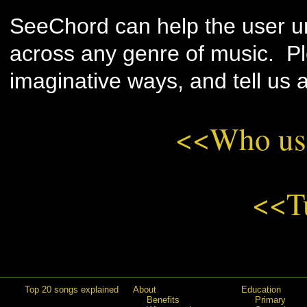
SeeChord can help the user u
across any genre of music. Plea
imaginative ways, and tell us a
<<Who us
<<T
Top 20 songs explained
About
Education
Benefits
Primary