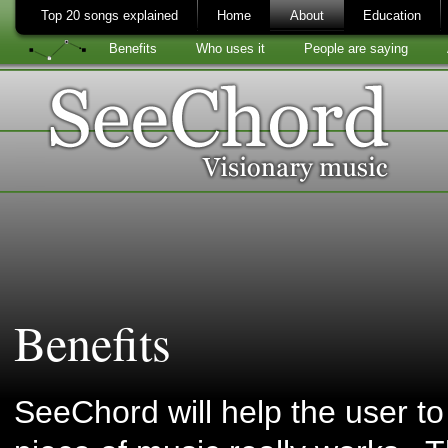
Top 20 songs explained
Home
About
Education
Benefits
Who uses it
People are saying
Benefits
SeeChord will help the user t