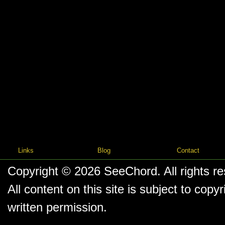
Links
Blog
Contact
Copyright © 2026
SeeChord
. All rights r
All content on this site is subject to co
written permission.