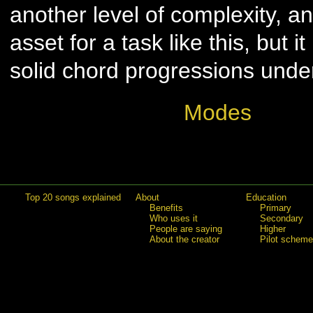
another level of complexity, a
asset for a task like this, but it
solid chord progressions unde
Modes
Top 20 songs explained
About
Education
Benefits
Primary
Who uses it
Secondary
People are saying
Higher
About the creator
Pilot scheme