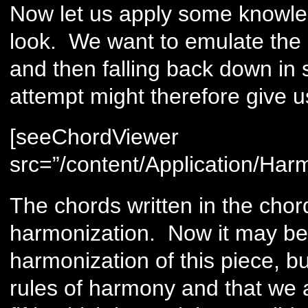
Now let us apply some knowle
look. We want to emulate the 
and then falling back down in 
attempt might therefore give us
[seeChordViewer
src=”/content/Application/Har
The chords written in the chor
harmonization. Now it may be th
harmonization of this piece, b
rules of harmony and that we a