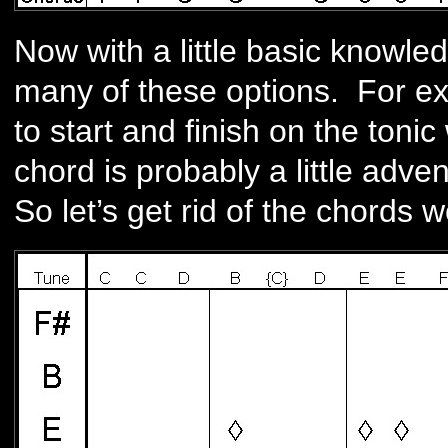
Now with a little basic knowle
many of these options. For exa
to start and finish on the toni
chord is probably a little adve
So let’s get rid of the chords 