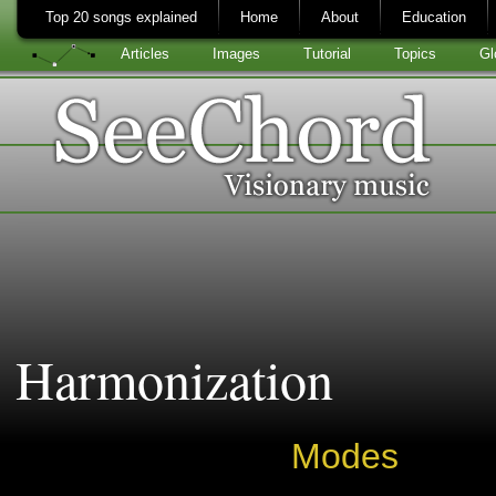
Top 20 songs explained
Home
About
Education
Articles
Images
Tutorial
Topics
Gl
Harmonization
Modes