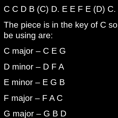
C C D B (C) D. E E F E (D) C.
The piece is in the key of C s
be using are:
C major – C E G
D minor – D F A
E minor – E G B
F major – F A C
G major – G B D