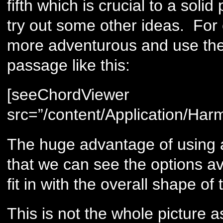
fifth which is crucial to a sol
try out some other ideas. For 
more adventurous and use the 
passage like this:
[seeChordViewer
src=”/content/Application/Har
The huge advantage of using a 
that we can see the options av
fit in with the overall shape o
This is not the whole picture 