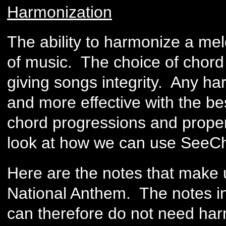
Harmonization
The ability to harmonize a melo
of music. The choice of chord 
giving songs integrity. Any h
and more effective with the be
chord progressions and prope
look at how we can use SeeCh
Here are the notes that make up
National Anthem. The notes in
can therefore do not need harm