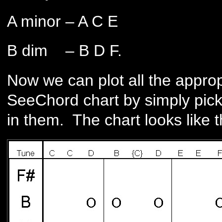
A minor – A C E
B dim – B D F.
Now we can plot all the approp
SeeChord chart by simply picki
in them. The chart looks like t