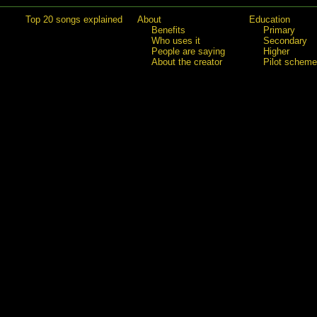
Top 20 songs explained
About
Education
Benefits
Primary
Who uses it
Secondary
People are saying
Higher
About the creator
Pilot scheme