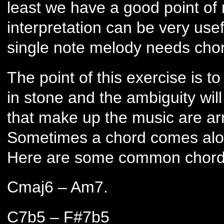
least we have a good point of 
interpretation can be very use
single note melody needs chor
The point of this exercise is t
in stone and the ambiguity wil
that make up the music are ar
Sometimes a chord comes along
Here are some common chords
Cmaj6 – Am7.
C7b5 – F#7b5