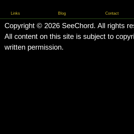
Links
Blog
Contact
Copyright © 2026
SeeChord
. All rights r
All content on this site is subject to co
written permission.