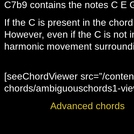
C7b9 contains the notes C E 
If the C is present in the chord
However, even if the C is not i
harmonic movement surroundi
ambiguous chords are display
[seeChordViewer src=”/conten
chords/ambiguouschords1-vie
Advanced chords