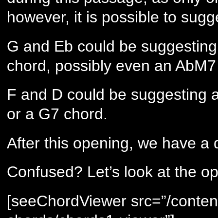
however, it is possible to su
G and Eb could be suggesting
chord, possibly even an AbM7
F and D could be suggesting 
or a G7 chord.
After this opening, we have a d
Confused? Let’s look at the o
[seeChordViewer src=”/conten