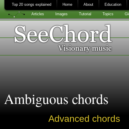
Top 20 songs explained
Home
About
Education
Articles
Images
Tutorial
Topics
Gl
Ambiguous chords
Advanced chords