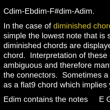
Cdim-Ebdim-F#dim-Adim.
In the case of
diminished chor
simple the lowest note that is
diminished chords are displaye
chord. Interpretation of these 
ambiguous and therefore many
the connectors. Sometimes a 
as a flat9 chord which implies
Edim contains the notes E 