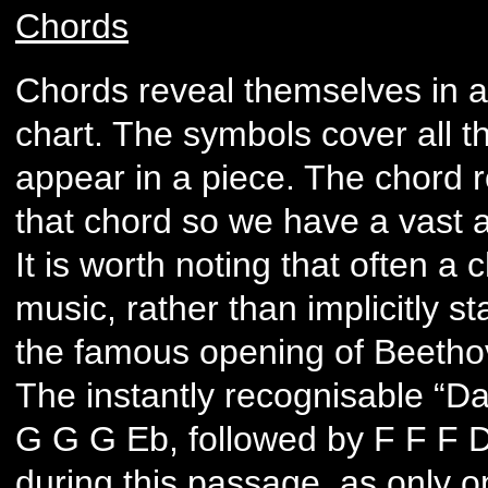
Chords
Chords reveal themselves in a
chart. The symbols cover all th
appear in a piece. The chord 
that chord so we have a vast a
It is worth noting that often a
music, rather than implicitly st
the famous opening of Beetho
The instantly recognisable “Da
G G G Eb, followed by F F F D.
during this passage, as only o