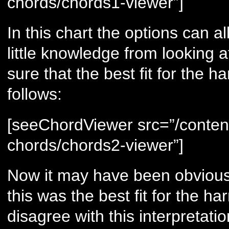
chords/chords1-viewer”]
In this chart the options can a
little knowledge from looking a
sure that the best fit for the 
follows:
[seeChordViewer src=”/conten
chords/chords2-viewer”]
Now it may have been obvious 
this was the best fit for the 
disagree with this interpretati