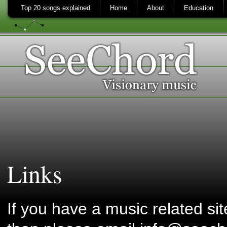
Top 20 songs explained
Home
About
Education
Links
If you have a music related si