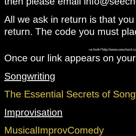
then please email info@seech
All we ask in return is that you
return. The code you must pla
<a href=”http://www.seechord.c
Once our link appears on your 
Songwriting
The Essential Secrets of Song
Improvisation
MusicalImprovComedy