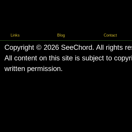
Links
Blog
Contact
Copyright © 2026
SeeChord
. All rights r
All content on this site is subject to co
written permission.