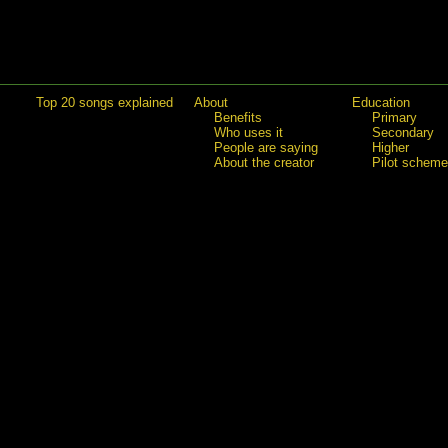
Top 20 songs explained
About
Education
Benefits
Primary
Who uses it
Secondary
People are saying
Higher
About the creator
Pilot scheme