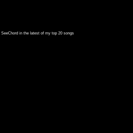
 SeeChord in the latest of my top 20 songs