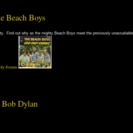
he Beach Boys
ity. Find out why as the mighty Beach Boys meet the previously unassailable
nly Knows
.
– Bob Dylan