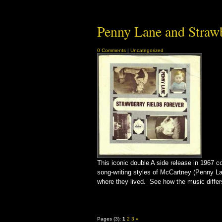
Penny Lane and Strawb
0 Comments
|
Uncategorized
This iconic double A side release in 1967 con
song-writing styles of McCartney (Penny Lan
where they lived. See how the music diffe
Pages (3):
1
2
3
»