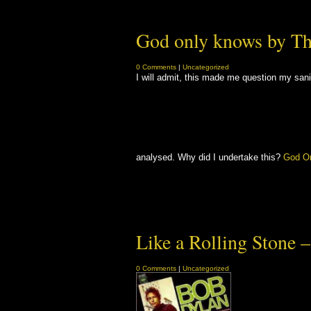
God only knows by T
0 Comments
|
Uncategorized
I will admit, this made me question my san
analysed. Why did I undertake this?
God O
Like a Rolling Stone 
0 Comments
|
Uncategorized