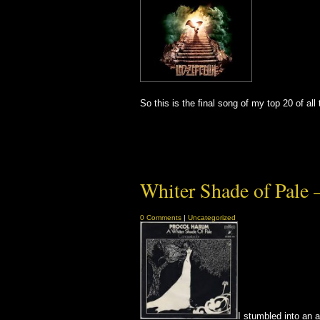
So this is the final song of my top 20 of a
Whiter Shade of Pale 
0 Comments
|
Uncategorized
I stumbled into an an