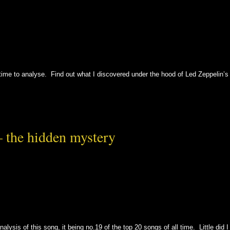
ll time to analyse. Find out what I discovered under the hood of Led Zeppelin’s
– the hidden mystery
alysis of this song, it being no.19 of the top 20 songs of all time. Little did I