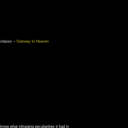
 classic –
Stairway to Heaven
 know what intruiging peculiarities it had in