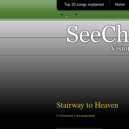
Top 20 songs explained
Home
Stairway to Heaven
0 Comments
|
Uncategorized