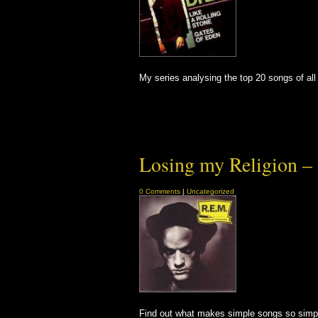
My series analysing the top 20 songs of all 
Losing my Religion – 
0 Comments
|
Uncategorized
Find out what makes simple songs so simpl