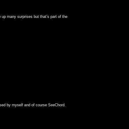
w up many surprises but that’s part of the
lysed by myself and of course SeeChord.