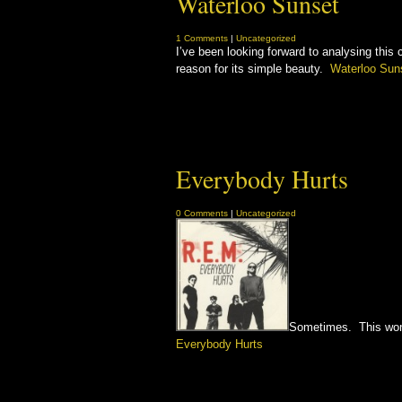
Waterloo Sunset
1 Comments
|
Uncategorized
I’ve been looking forward to analysing this c
reason for its simple beauty.
Waterloo Sun
Everybody Hurts
0 Comments
|
Uncategorized
Sometimes. This wonde
Everybody Hurts