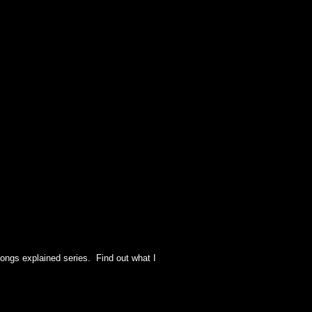
ongs explained series. Find out what I