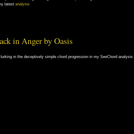
my latest
analysis
ack in Anger by Oasis
s lurking in the deceptively simple chord progression in my SeeChord analysis 