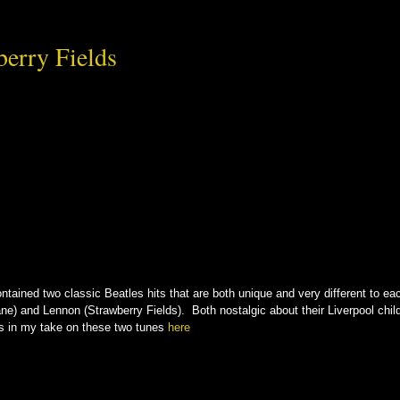
erry Fields
tained two classic Beatles hits that are both unique and very different to each 
e) and Lennon (Strawberry Fields). Both nostalgic about their Liverpool child
rs in my take on these two tunes
here