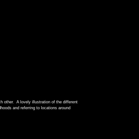
other. A lovely illustration of the different
hoods and referring to locations around