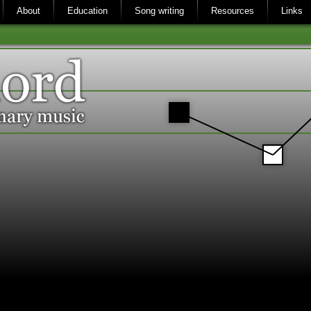
About
Education
Song writing
Resources
Links