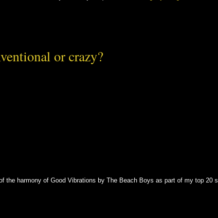
ventional or crazy?
s of the harmony of Good Vibrations by The Beach Boys as part of my top 20 s