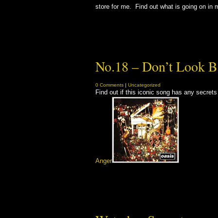
store for me. Find out what is going on in 
No.18 – Don’t Look B
0 Comments
|
Uncategorized
Find out if this iconic song has any secret
Anger