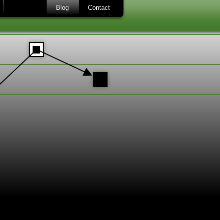
Blog
Contact