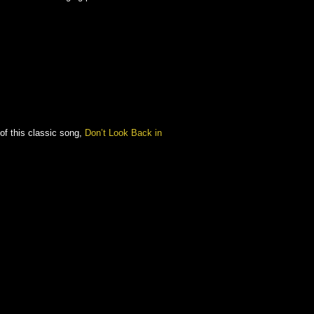
of this classic song,
Don’t Look Back in