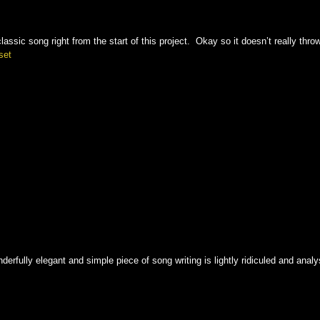
lassic song right from the start of this project. Okay so it doesn’t really thro
set
rfully elegant and simple piece of song writing is lightly ridiculed and ana