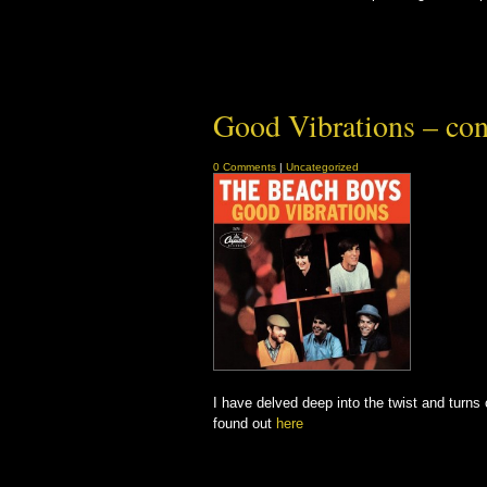
Good Vibrations – con
0 Comments
|
Uncategorized
I have delved deep into the twist and turn
found out
here