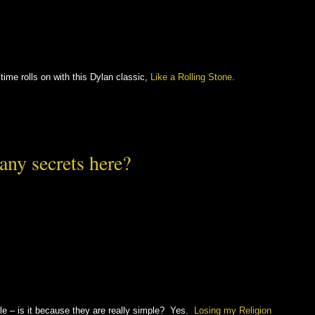
time rolls on with this Dylan classic,
Like a Rolling Stone
.
any secrets here?
e – is it because they are really simple? Yes.
Losing my Religion