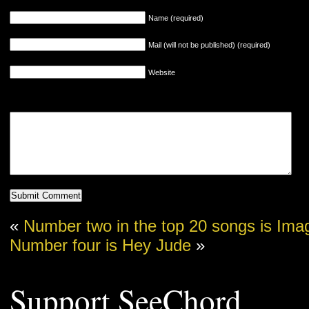
Name (required)
Mail (will not be published) (required)
Website
«
Number two in the top 20 songs is Ima
Number four is Hey Jude
»
Support SeeChord