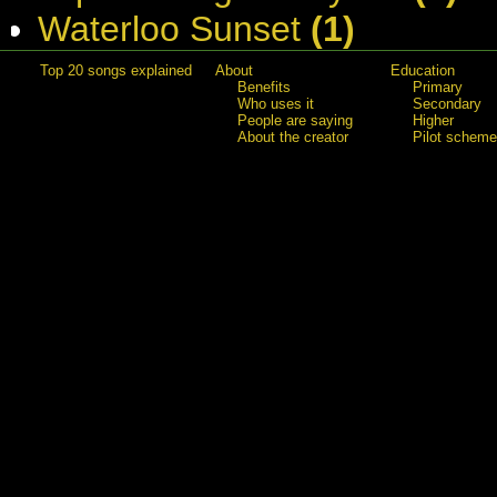
Waterloo Sunset
(1)
Top 20 songs explained
About
Education
Benefits
Primary
Who uses it
Secondary
People are saying
Higher
About the creator
Pilot scheme