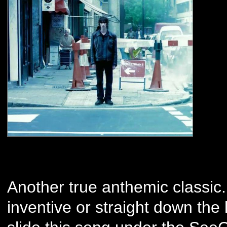
Another true anthemic classic
inventive or straight down the 