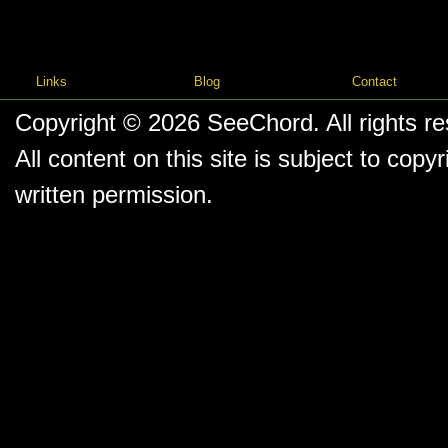
Links
Blog
Contact
Copyright © 2026
SeeChord
. All rights r
All content on this site is subject to co
written permission.