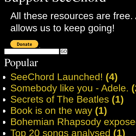
All these resources are free.
allows us to keep going!
Popular
SeeChord Launched!
(4)
Somebody like you - Adele.
(
Secrets of The Beatles
(1)
Book is on the way
(1)
Bohemian Rhapsody expose
Top 20 songs analysed
(1)