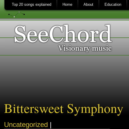
Top 20 songs explained
Home
About
Education
Bittersweet Symphony
Uncategorized
|