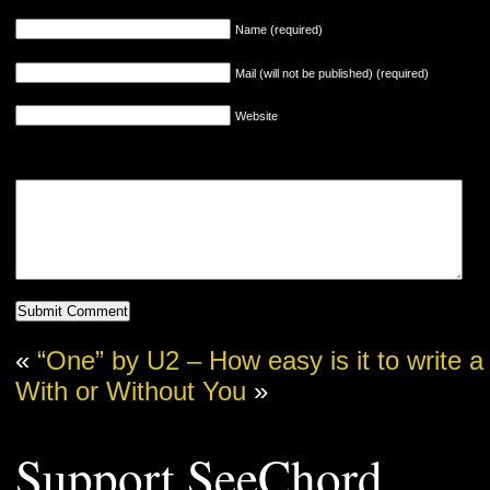
Name (required)
Mail (will not be published) (required)
Website
«
“One” by U2 – How easy is it to write a
With or Without You
»
Support SeeChord