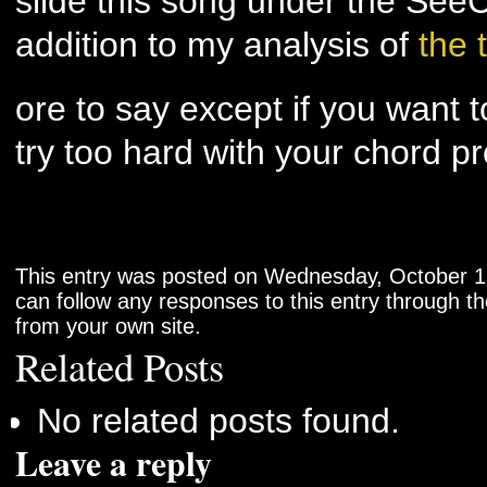
slide this song under the See
addition to my analysis of
the 
ore to say except if you want t
try too hard with your chord p
This entry was posted on Wednesday, October 1s
can follow any responses to this entry through t
from your own site.
Related Posts
No related posts found.
Leave a reply