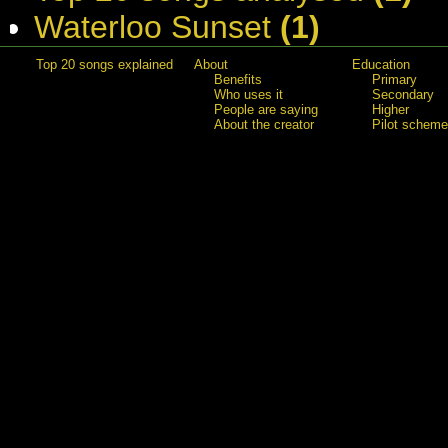
Waterloo Sunset
(1)
Top 20 songs explained
About
Education
Benefits
Primary
Who uses it
Secondary
People are saying
Higher
About the creator
Pilot scheme