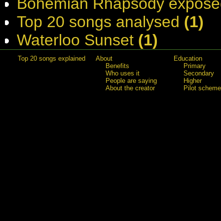
Bohemian Rhapsody expose
Top 20 songs analysed
(1)
Waterloo Sunset
(1)
Top 20 songs explained
About
Education
Benefits
Primary
Who uses it
Secondary
People are saying
Higher
About the creator
Pilot scheme