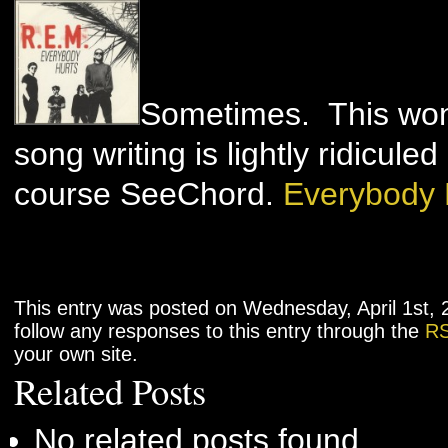
Sometimes. This wond
song writing is lightly ridicul
course SeeChord.
Everybody 
This entry was posted on Wednesday, April 1st, 
follow any responses to this entry through the
RS
your own site.
Related Posts
No related posts found.