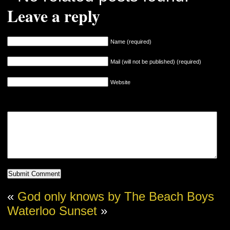
Leave a reply
Name (required)
Mail (will not be published) (required)
Website
«
God only knows by The Beach Boys
Waterloo Sunset
»