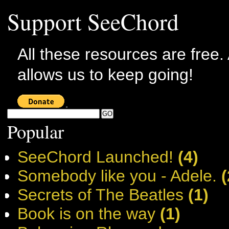
Support SeeChord
All these resources are free.
allows us to keep going!
Popular
SeeChord Launched!
(4)
Somebody like you - Adele.
(
Secrets of The Beatles
(1)
Book is on the way
(1)