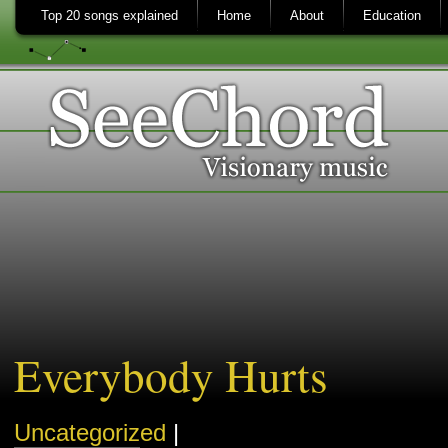
Top 20 songs explained
Home
About
Education
Everybody Hurts
Uncategorized
|