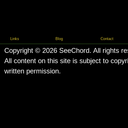
Links
Blog
Contact
Copyright © 2026
SeeChord
. All rights r
All content on this site is subject to co
written permission.