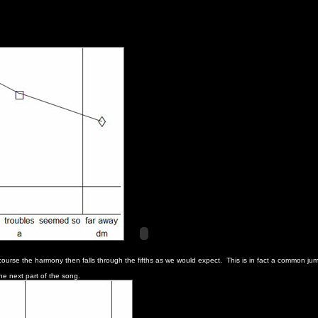
rse the harmony then falls through the fifths as we would expect. This is in fact a common jum
he next part of the song.