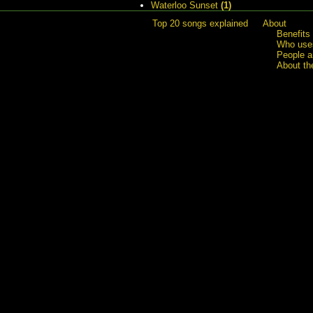
Waterloo Sunset
(1)
Top 20 songs explained
About
Benefits
Who uses
People a
About th