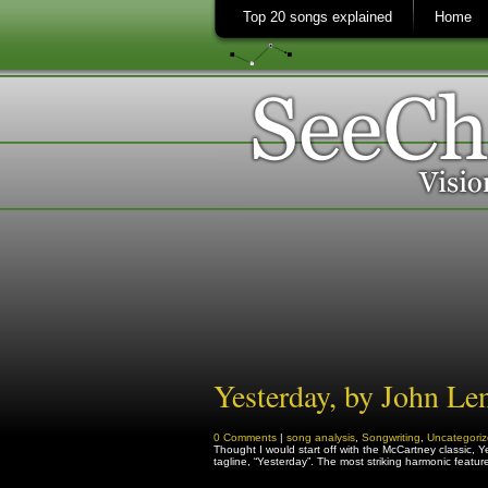
Top 20 songs explained
Home
Yesterday, by John Le
0 Comments
|
song analysis
,
Songwriting
,
Uncategori
Thought I would start off with the McCartney classic, Yest
tagline, “Yesterday”. The most striking harmonic featu