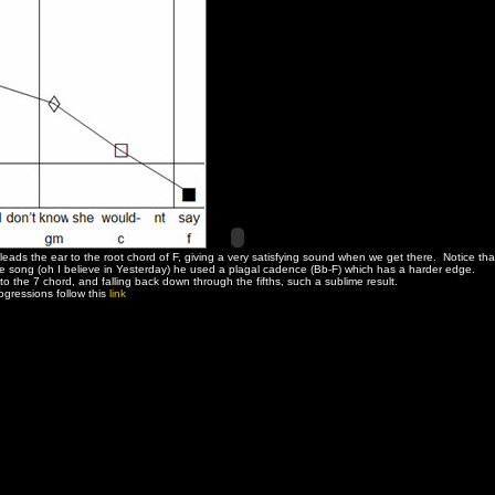
leads the ear to the root chord of F, giving a very satisfying sound when we get there. Notice tha
 the song (oh I believe in Yesterday) he used a plagal cadence (Bb-F) which has a harder edge.
o the 7 chord, and falling back down through the fifths, such a sublime result.
gressions follow this
link