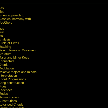
ces
cles
A new approach to
Classical harmony with
SeeChord
ges
rial
cs
Analysis
ircle of Fifths
Teaching
Basic Harmonic Movement
tructure
Major and Minor Keys
Connectors
Chords
Modulation
Relative majors and minors
nterpretation
Chord Progressions
Song construction
Blues
Cadences
Modes
Harmonization
ubstitutions
Advanced Chords