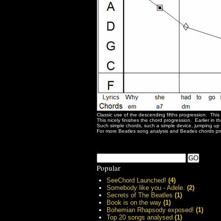
Classic use of the descending fifths progression. This 
This nicely finishes the chord progression. Earlier in
Such simple chords, such a simple device, jumping up t
For more Beatles song analysis and Beatles chords pro
Popular
SeeChord Launched!
(4)
Somebody like you - Adele.
(2)
Secrets of The Beatles
(1)
Book is on the way
(1)
Bohemian Rhapsody exposed!
(1)
Top 20 songs analysed
(1)