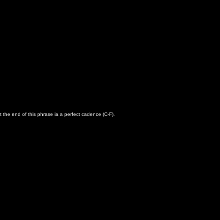
t the end of this phrase ia a perfect cadence (C-F).