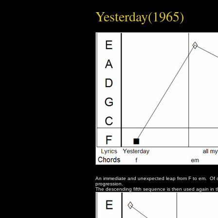
Yesterday(1965)
An immediate and unexpected leap from F to em. Of cou
progression.
The descending fifth sequence is then used again in t