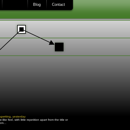
Blog
Contact
gwriting
,
yesterday
e feel, with little repetition apart from the title or
o em…