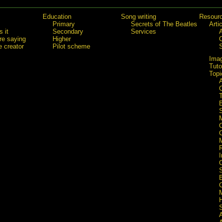
Education
Song writing
Resour
Primary
Secrets of The Beatles
Arti
 it
Secondary
Services
re saying
Higher
e creator
Pilot scheme
Ima
Tuto
Topi
C
S
I
S