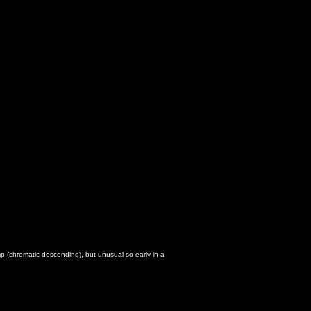
p (chromatic descending), but unusual so early in a