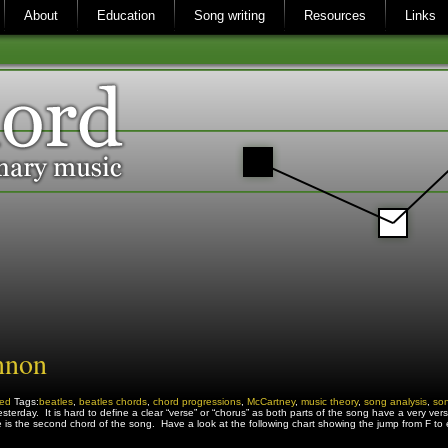
About
Education
Song writing
Resources
Links
nnon
zed
Tags:
beatles
,
beatles chords
,
chord progressions
,
McCartney
,
music theory
,
song analysis
,
son
erday. It is hard to define a clear “verse” or “chorus” as both parts of the song have a very verse-lik
re is the second chord of the song. Have a look at the following chart showing the jump from F t