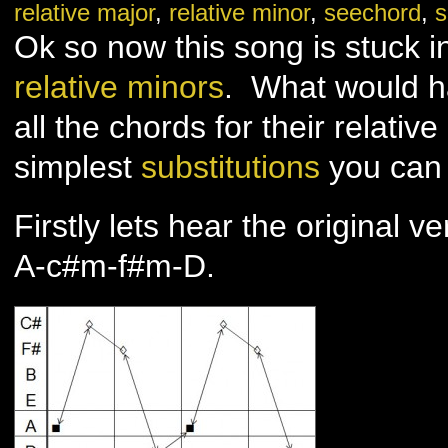
relative major
,
relative minor
,
seechord
,
s
you
–
Adele
Ok so now this song is stuck i
–
Part
2
relative minors
. What would h
all the chords for their relativ
simplest
substitutions
you can 
Firstly lets hear the original ve
A-c#m-f#m-D.