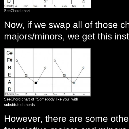
SeeChord chart
Now, if we swap all of those ch
majors/minors, we get this ins
SeeChord chart of "Somebody like you" with
substituted chords.
However, there are some other 