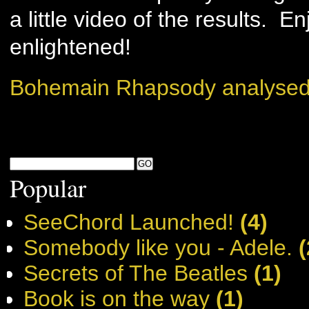
a little video of the results. 
enlightened!
Bohemain Rhapsody analysed
Popular
SeeChord Launched!
(4)
Somebody like you - Adele.
(
Secrets of The Beatles
(1)
Book is on the way
(1)