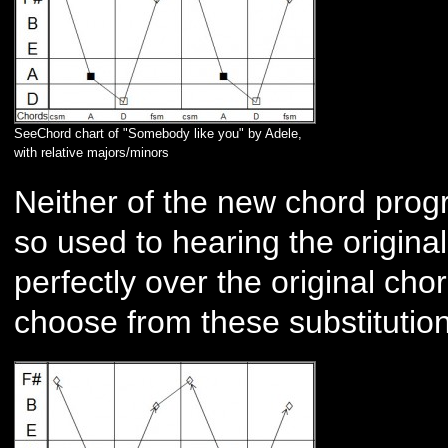
SeeChord chart of "Somebody like you" by Adele,
with relative majors/minors
Neither of the new chord prog
so used to hearing the original,
perfectly over the original ch
choose from these substituti