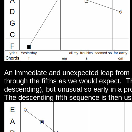
An immediate and unexpected leap from 
through the fifths as we would expect. T
descending), but unusual so early in a pr
The descending fifth sequence is then use