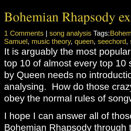
Bohemian Rhapsody ex
1 Comments
|
song analysis
Tags:
Bohem
Samuel
,
music theory
,
queen
,
seechord
,
It is arguably the most popular
top 10 of almost every top 10
by Queen needs no introducti
analysing. How do those craz
obey the normal rules of song
I hope I can answer all of tho
Bohemian Rhapsody through t