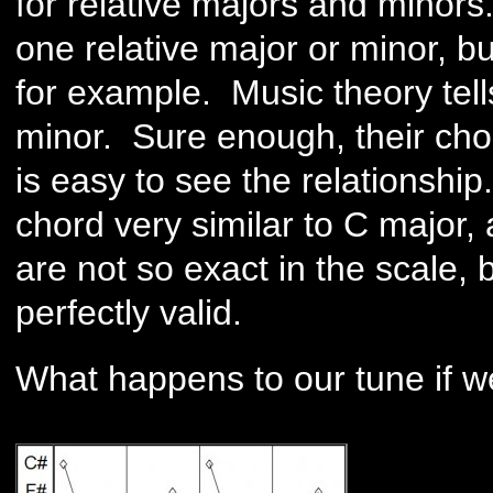
for relative majors and minors.
one relative major or minor, bu
for example. Music theory tells
minor. Sure enough, their chor
is easy to see the relationshi
chord very similar to C major, 
are not so exact in the scale, b
perfectly valid.
What happens to our tune if w