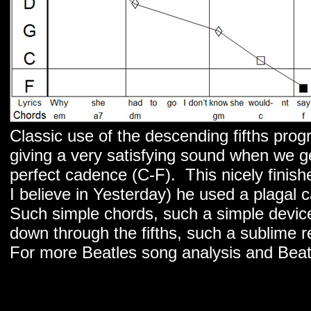
Classic use of the descending fifths progr
giving a very satisfying sound when we ge
perfect cadence (C-F). This nicely finish
I believe in Yesterday) he used a plagal
Such simple chords, such a simple device
down through the fifths, such a sublime re
For more Beatles song analysis and Beat