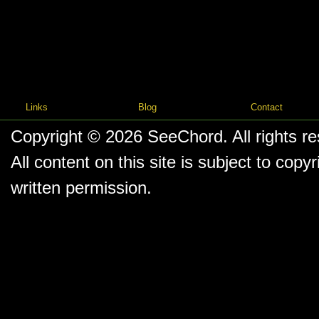
Links
Blog
Contact
Copyright © 2026
SeeChord
. All rights r
All content on this site is subject to co
written permission.