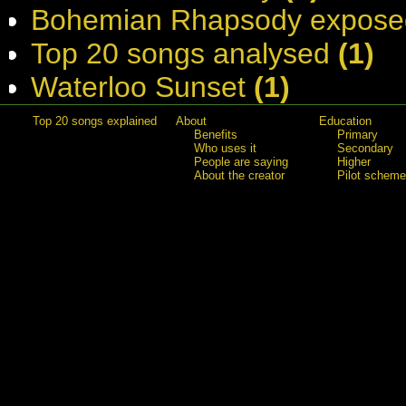
Bohemian Rhapsody expose
Top 20 songs analysed
(1)
Waterloo Sunset
(1)
Top 20 songs explained
About
Education
Benefits
Primary
Who uses it
Secondary
People are saying
Higher
About the creator
Pilot scheme