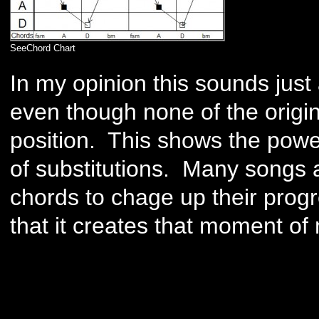
SeeChord Chart
In my opinion this sounds just 
even though none of the origi
position. This shows the powe
of substitutions. Many songs 
chords to chage up their progr
that it creates that moment of