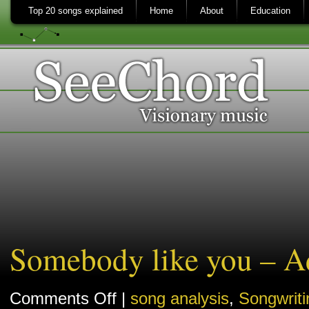
Top 20 songs explained
Home
About
Education
Somebody like you – Ad
on
Comments Off
|
song analysis
,
Songwriti
Somebody
like