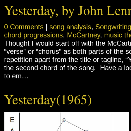
Yesterday, by John Len
0 Comments
|
song analysis
,
Songwritin
chord progressions
,
McCartney
,
music th
Thought I would start off with the McCartn
“verse” or “chorus” as both parts of the so
repetition apart from the title or tagline,
the second chord of the song. Have a loo
to em…
Yesterday(1965)