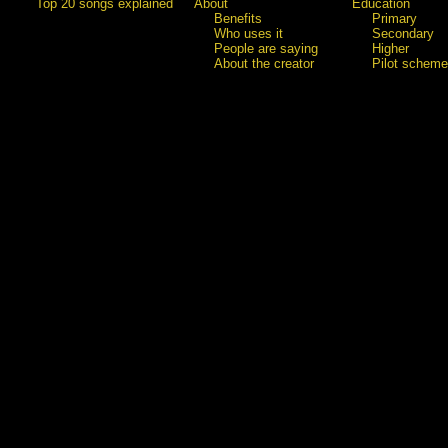
Top 20 songs explained
About
Education
Benefits
Primary
Who uses it
Secondary
People are saying
Higher
About the creator
Pilot scheme