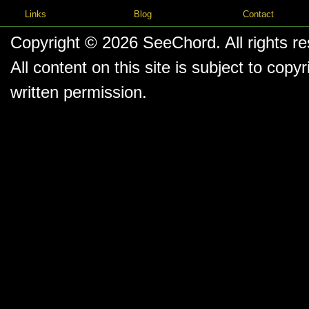
Links
Blog
Contact
Copyright © 2026
SeeChord
. All rights r
All content on this site is subject to co
written permission.