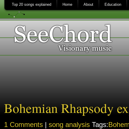
Top 20 songs explained
Home
About
Education
Bohemian Rhapsody ex
1 Comments
|
song analysis
Tags:
Bohem