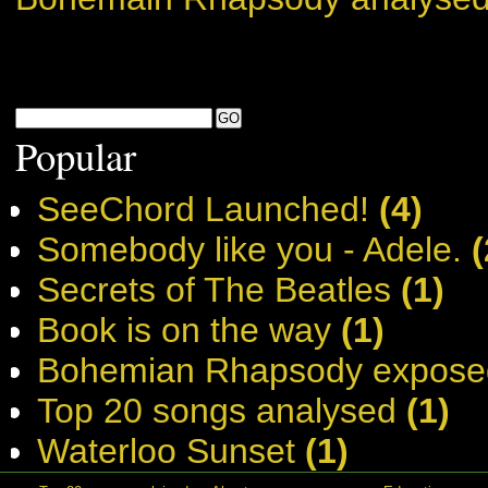
Popular
SeeChord Launched!
(4)
Somebody like you - Adele.
(
Secrets of The Beatles
(1)
Book is on the way
(1)
Bohemian Rhapsody expose
Top 20 songs analysed
(1)
Waterloo Sunset
(1)