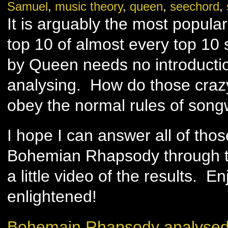
Samuel
,
music theory
,
queen
,
seechord
,
It is arguably the most popular
top 10 of almost every top 10
by Queen needs no introducti
analysing. How do those craz
obey the normal rules of song
I hope I can answer all of tho
Bohemian Rhapsody through t
a little video of the results. 
enlightened!
Bohemain Rhapsody analysed