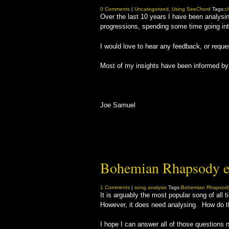
0 Comments
|
Uncategorized
,
Using SeeChord
Tags:
c
Over the last 10 years I have been analysin
progressions, spending some time going into
I would love to hear any feedback, or reque
Most of my insights have been informed by S
Joe Samuel
Bohemian Rhapsody e
1 Comments
|
song analysis
Tags:
Bohemian Rhapsod
It is arguably the most popular song of al
However, it does need analysing. How do t
I hope I can answer all of those questions