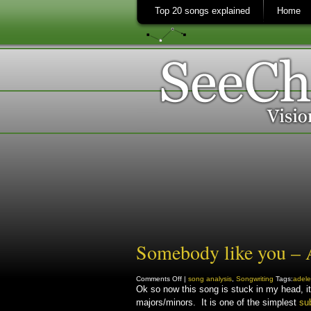
Top 20 songs explained
Home
Somebody like you – A
on
Comments Off
|
song analysis
,
Songwriting
Tags:
adele
Somebody
Ok so now this song is stuck in my head, i
like
majors/minors. It is one of the simplest
you
su
–