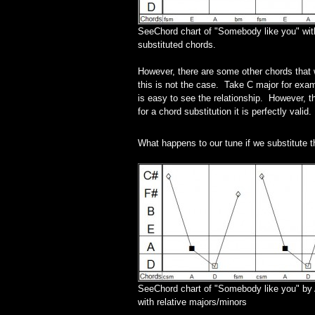
SeeChord chart of "Somebody like you" wit
substituted chords.
However, there are some other chords that wi
this is not the case. Take C major for examp
is easy to see the relationship. However, th
for a chord substitution it is perfectly valid.
What happens to our tune if we substitute 
SeeChord chart of "Somebody like you" by 
with relative majors/minors