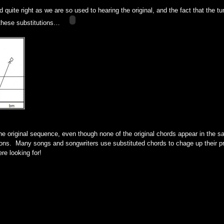
quite right as we are so used to hearing the original, and the fact that the tun
these substitutions…
the original sequence, even though none of the original chords appear in the 
tions. Many songs and songwriters use substituted chords to chage up their pr
re looking for!