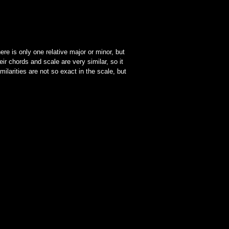
ere is only one relative major or minor, but
ir chords and scale are very similar, so it
ilarities are not so exact in the scale, but