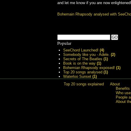
and let me know if you are now enlightened
Bohemain Rhapsody analysed with SeeCho
Popular
SeeChord Launched!
(4)
Somebody like you - Adele.
(2)
Secrets of The Beatles
(1)
Book is on the way
(1)
Bohemian Rhapsody exposed!
(1)
Top 20 songs analysed
(1)
Waterloo Sunset
(1)
Top 20 songs explained
About
Benefits
Who uses
People a
About th