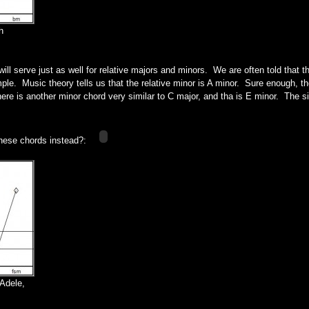
h
ll serve just as well for relative majors and minors. We are often told that th
le. Music theory tells us that the relative minor is A minor. Sure enough, the
ere is another minor chord very similar to C major, and tha is E minor. The sim
these chords instead?:
Adele,