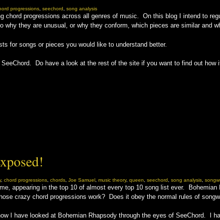
hord progressions
,
seechord
,
song analysis
g chord progressions across all genres of music. On this blog I intend to regu
 why they are unusual, or why they conform, which pieces are similar and whic
sts for songs or pieces you would like to understand better.
eeChord. Do have a look at the rest of the site if you want to find out how i
xposed!
y
,
chord progressions
,
chords
,
Joe Samuel
,
music theory
,
queen
,
seechord
,
song analysis
,
songwr
l time, appearing in the top 10 of almost every top 10 song list ever. Bohemi
hose crazy chord progressions work? Does it obey the normal rules of songw
 now I have looked at Bohemian Rhapsody through the eyes of SeeChord. I hav