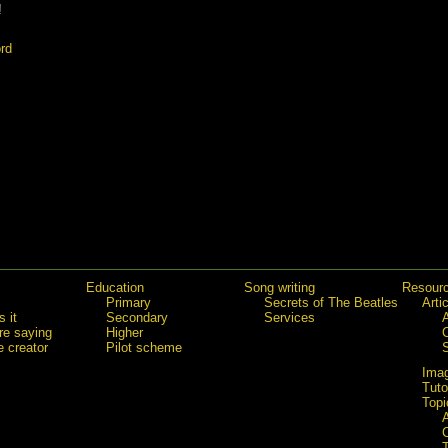
!
rd
Education
Song writing
Resour
Primary
Secrets of The Beatles
Arti
 it
Secondary
Services
re saying
Higher
e creator
Pilot scheme
Ima
Tuto
Topi
C