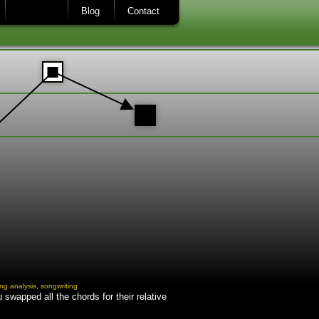
Blog
Contact
ng analysis
,
songwriting
swapped all the chords for their relative