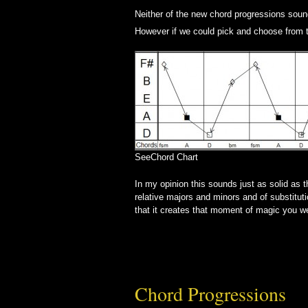
Neither of the new chord progressions sound 
However if we could pick and choose from 
SeeChord Chart
In my opinion this sounds just as solid as 
relative majors and minors and of substitu
that it creates that moment of magic you we
Chord Progressions