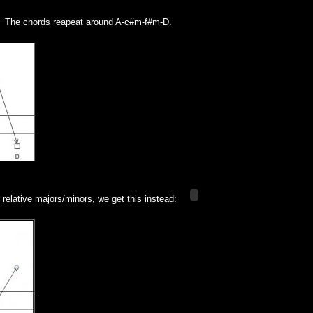
. The chords reapeat around A-c#m-f#m-D.
r relative majors/minors, we get this instead: