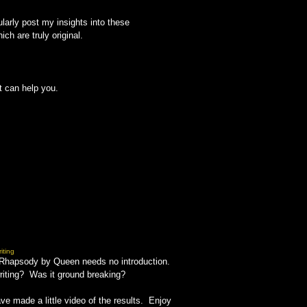
larly post my insights into these
h are truly original.
t can help you.
iting
an Rhapsody by Queen needs no introduction.
riting? Was it ground breaking?
e made a little video of the results. Enjoy