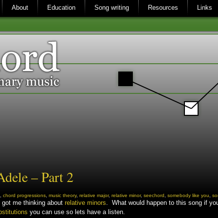
About
Education
Song writing
Resources
Links
dele – Part 2
,
chord progressions
,
music theory
,
relative major
,
relative minor
,
seechord
,
somebody like you
,
so
t got me thinking about
relative minors
. What would happen to this song if you 
bstitutions
you can use so lets have a listen.