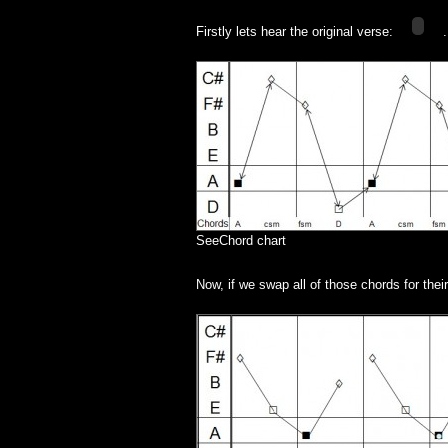
Adele
–
Part
Firstly lets hear the original verse:
2
SeeChord chart
Now, if we swap all of those chords for thei