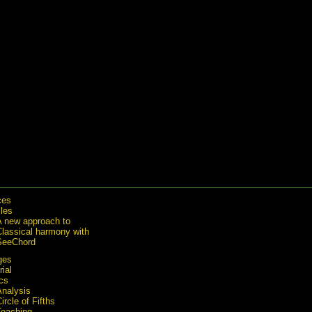
ces
cles
A new approach to
Classical harmony with
SeeChord
ges
rial
cs
Analysis
ircle of Fifths
Teaching