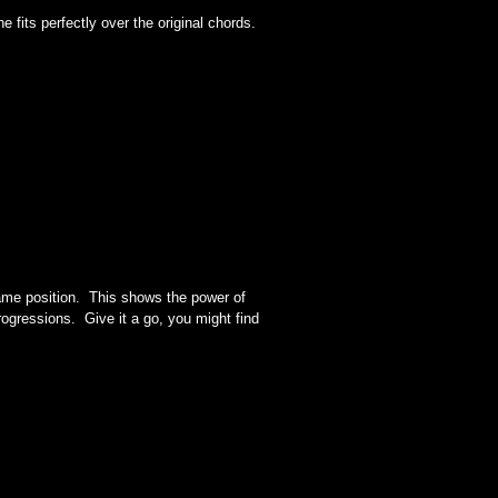
e fits perfectly over the original chords.
same position. This shows the power of
ogressions. Give it a go, you might find