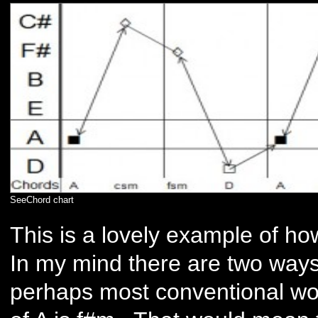
SeeChord chart
This is a lovely example of h
In my mind there are two ways o
perhaps most conventional woul