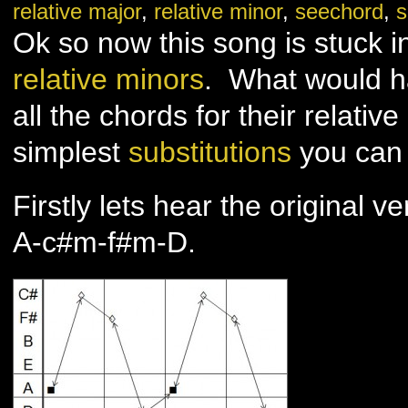
relative major
,
relative minor
,
seechord
,
s
you
–
Adele
Ok so now this song is stuck i
–
Part
2
relative minors
. What would h
all the chords for their relativ
simplest
substitutions
you can 
Firstly lets hear the original ve
A-c#m-f#m-D.