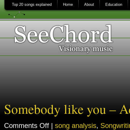
Top 20 songs explained
Home
About
Education
Somebody like you – Ad
on
Comments Off
|
song analysis
,
Songwriti
Somebody
like