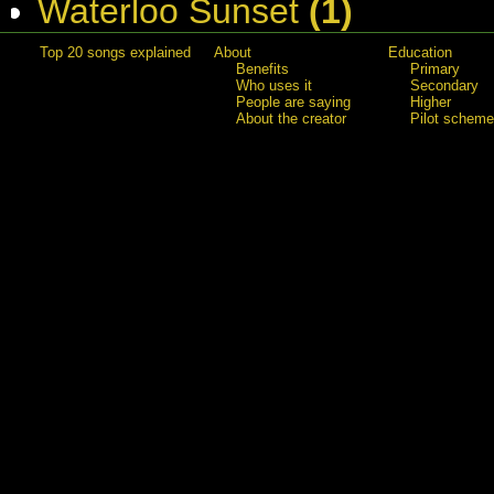
Waterloo Sunset
(1)
Top 20 songs explained
About
Education
Benefits
Primary
Who uses it
Secondary
People are saying
Higher
About the creator
Pilot scheme