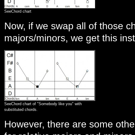
SeeChord chart
Now, if we swap all of those ch
majors/minors, we get this ins
SeeChord chart of "Somebody like you" with
substituted chords.
However, there are some other 