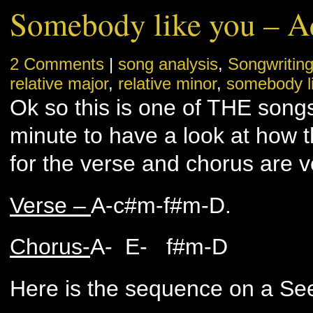
Somebody like you – A
2 Comments
|
song analysis
,
Songwritin
relative major
,
relative minor
,
somebody l
Ok so this is one of THE song
minute to have a look at how t
for the verse and chorus are ve
Verse –
A-c#m-f#m-D.
Chorus-
A- E- f#m-D
Here is the sequence on a See