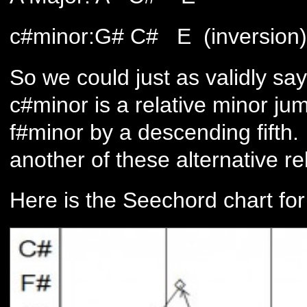
c#minor:G# C# E (inversion)
So we could just as validly sa
c#minor is a relative minor jum
f#minor by a descending fifth.
another of these alternative re
Here is the Seechord chart for