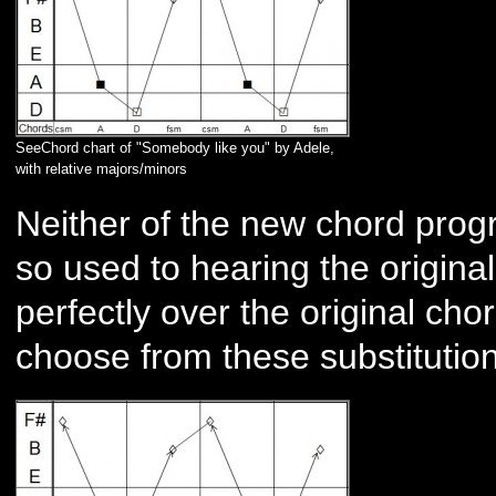
SeeChord chart of "Somebody like you" by Adele,
with relative majors/minors
Neither of the new chord prog
so used to hearing the original,
perfectly over the original ch
choose from these substituti