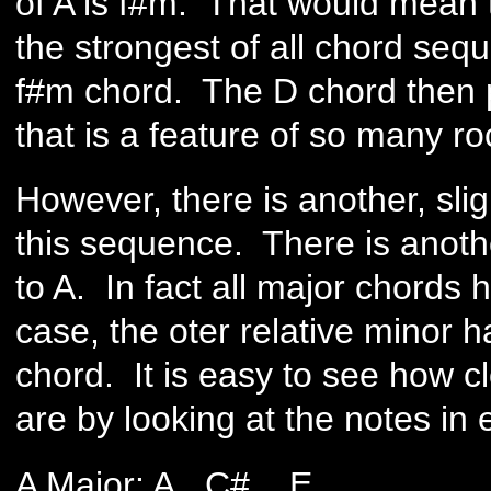
of A is f#m. That would mean 
the strongest of all chord seque
f#m chord. The D chord then p
that is a feature of so many r
However, there is another, sli
this sequence. There is anothe
to A. In fact all major chords 
case, the oter relative minor 
chord. It is easy to see how c
are by looking at the notes in
A Major: A C# E