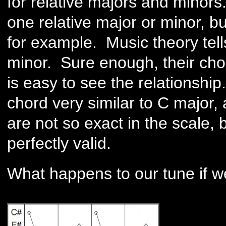
for relative majors and minors.
one relative major or minor, bu
for example. Music theory tells
minor. Sure enough, their chor
is easy to see the relationshi
chord very similar to C major, 
are not so exact in the scale, b
perfectly valid.
What happens to our tune if w