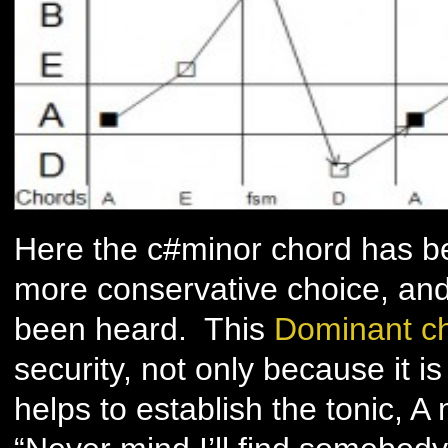
Here the c#minor chord has be
more conservative choice, and 
been heard. This
Dominant c
security, not only because it i
helps to establish the tonic, A 