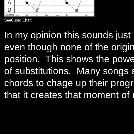
SeeChord Chart
In my opinion this sounds just 
even though none of the origi
position. This shows the powe
of substitutions. Many songs 
chords to chage up their progr
that it creates that moment of