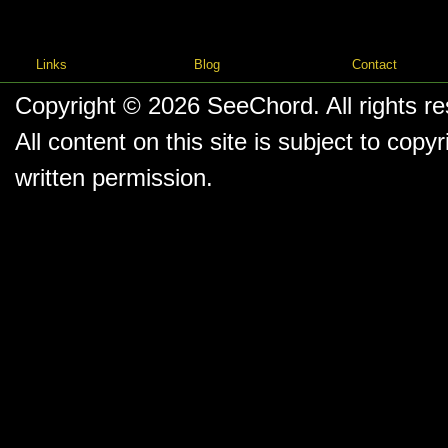
Links
Blog
Contact
Copyright © 2026
SeeChord
. All rights r
All content on this site is subject to co
written permission.