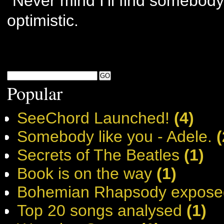
“Never mind I’ll find somebody 
optimistic.
Popular
SeeChord Launched!
(4)
Somebody like you - Adele.
(
Secrets of The Beatles
(1)
Book is on the way
(1)
Bohemian Rhapsody expose
Top 20 songs analysed
(1)